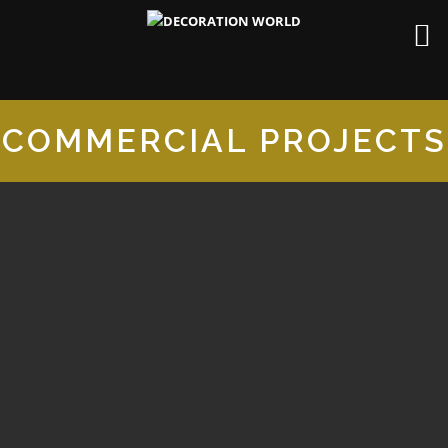
COMMERCIAL PROJECTS