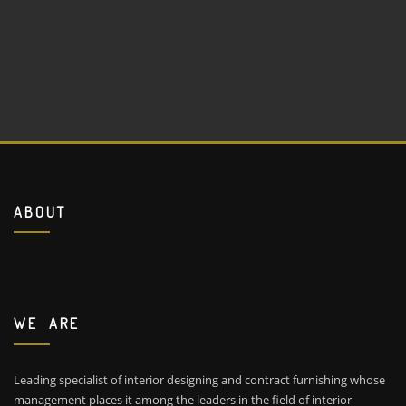
ABOUT
WE ARE
Leading specialist of interior designing and contract furnishing whose
management places it among the leaders in the field of interior