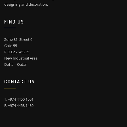
designing and decoration.
FIND US
Zone 81, Street 6
Gate 55
P.O Box: 45235
New Industrial Area
Doha – Qatar
CONTACT US
T. +974 4450 1501
F. +974 4458 1480