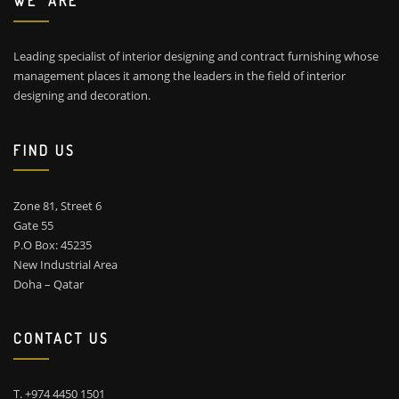
WE ARE
Leading specialist of interior designing and contract furnishing whose
management places it among the leaders in the field of interior
designing and decoration.
FIND US
Zone 81, Street 6
Gate 55
P.O Box: 45235
New Industrial Area
Doha – Qatar
CONTACT US
T. +974 4450 1501