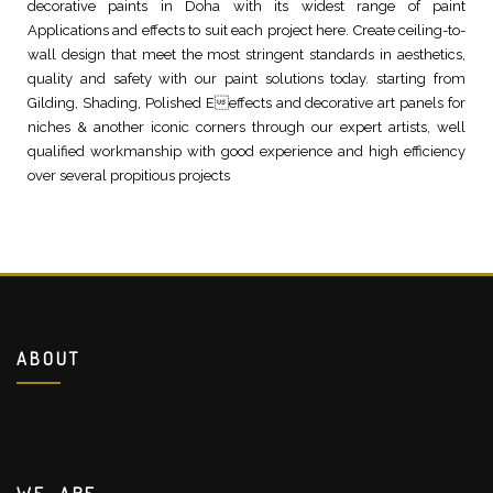
decorative paints in Doha with its widest range of paint
Applications and effects to suit each project here. Create ceiling-to-
wall design that meet the most stringent standards in aesthetics,
quality and safety with our paint solutions today. starting from
Gilding, Shading, Polished Eeffects and decorative art panels for
niches & another iconic corners through our expert artists, well
qualified workmanship with good experience and high efficiency
over several propitious projects
ABOUT