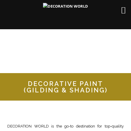
DECORATIVE PAINT
(GILDING & SHADING)
DECORATION WORLD is the go-to destination for top-quality